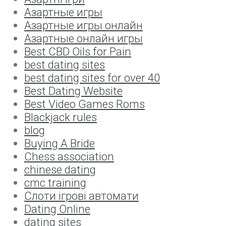
Aзартные игры
Aзартные игры онлайн
Aзартные онлайн игры
Best CBD Oils for Pain
best dating sites
best dating sites for over 40
Best Dating Website
Best Video Games Roms
Blackjack rules
blog
Buying A Bride
Chess association
chinese dating
cmc training
Cлоти ігрові автомати
Dating Online
dating sites