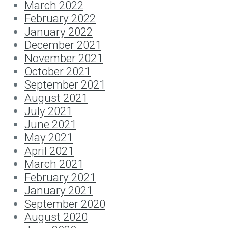
March 2022
February 2022
January 2022
December 2021
November 2021
October 2021
September 2021
August 2021
July 2021
June 2021
May 2021
April 2021
March 2021
February 2021
January 2021
September 2020
August 2020