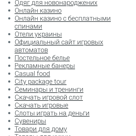
Одяг для новонароджених
Онлайн казино
Онлайн казино с бесплатными
спинами
Отели украины
Официальный сайт игровых
автоматов
Постельное белье
Рекламные банеры
Сasual food
Сity package tour
Семинары и тренинги
Скачать игровой слот
Скачать игровые
Слоты играть на деньги
Сувениры
Товари для дому