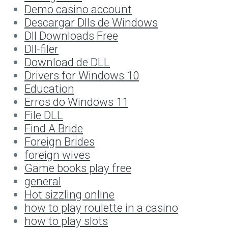
Demo casino account
Descargar Dlls de Windows
Dll Downloads Free
Dll-filer
Download de DLL
Drivers for Windows 10
Education
Erros do Windows 11
File DLL
Find A Bride
Foreign Brides
foreign wives
Game books play free
general
Hot sizzling online
how to play roulette in a casino
how to play slots