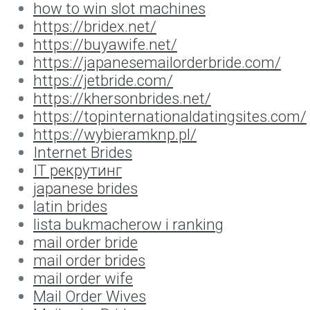
how to win slot machines
https://bridex.net/
https://buyawife.net/
https://japanesemailorderbride.com/
https://jetbride.com/
https://khersonbrides.net/
https://topinternationaldatingsites.com/
https://wybieramknp.pl/
Internet Brides
IT рекрутинг
japanese brides
latin brides
lista bukmacherow i ranking
mail order bride
mail order brides
mail order wife
Mail Order Wives