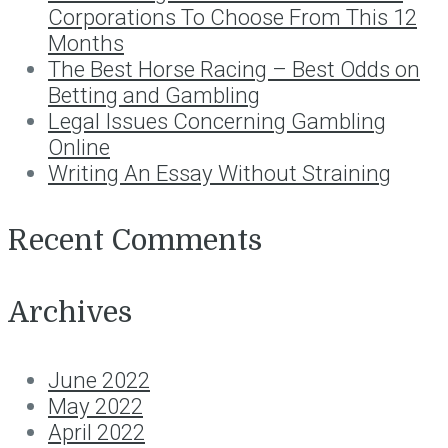
Corporations To Choose From This 12
Months
The Best Horse Racing – Best Odds on
Betting and Gambling
Legal Issues Concerning Gambling
Online
Writing An Essay Without Straining
Recent Comments
Archives
June 2022
May 2022
April 2022