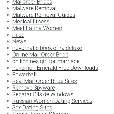
Mailorder Brides
Malware Removal
Malware Removal Guides
Medical fitness
Meet Latina Women
misc
News
novomatic book of ra deluxe
Online Mail Order Bride
philippines girl for marriage
Pokemon Emerald Free Downloads
Powerball
Real Mail Order Bride Sites
Remove Spyware
Reparar Dlls de Windows
Russian Women Dating Services
Sex Dating Sites
Single Ukraine Women