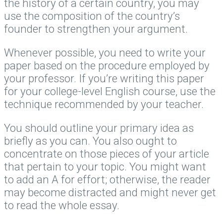
the history of a certain country, you may
use the composition of the country’s
founder to strengthen your argument.
Whenever possible, you need to write your
paper based on the procedure employed by
your professor. If you’re writing this paper
for your college-level English course, use the
technique recommended by your teacher.
You should outline your primary idea as
briefly as you can. You also ought to
concentrate on those pieces of your article
that pertain to your topic. You might want
to add an A for effort; otherwise, the reader
may become distracted and might never get
to read the whole essay.