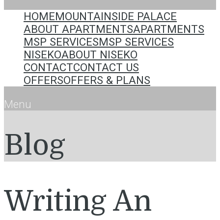
HOME
MOUNTAINSIDE PALACE
ABOUT APARTMENTS
APARTMENTS
MSP SERVICES
MSP SERVICES
NISEKO
ABOUT NISEKO
CONTACT
CONTACT US
OFFERS
OFFERS & PLANS
Menu
Blog
Writing An