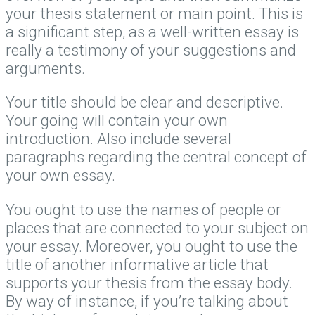
your thesis statement or main point. This is
a significant step, as a well-written essay is
really a testimony of your suggestions and
arguments.
Your title should be clear and descriptive.
Your going will contain your own
introduction. Also include several
paragraphs regarding the central concept of
your own essay.
You ought to use the names of people or
places that are connected to your subject on
your essay. Moreover, you ought to use the
title of another informative article that
supports your thesis from the essay body.
By way of instance, if you’re talking about