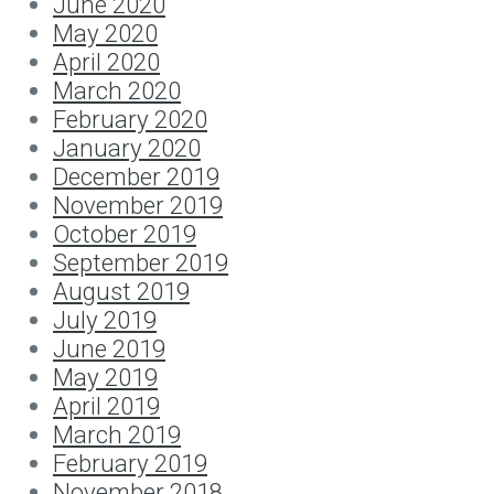
June 2020
May 2020
April 2020
March 2020
February 2020
January 2020
December 2019
November 2019
October 2019
September 2019
August 2019
July 2019
June 2019
May 2019
April 2019
March 2019
February 2019
November 2018