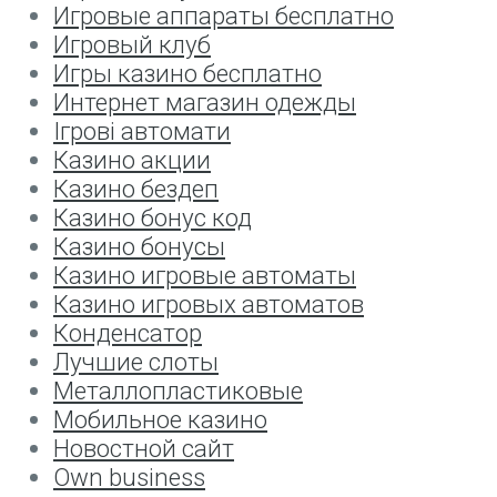
Игровые аппараты бесплатно
Игровый клуб
Игры казино бесплатно
Интернет магазин одежды
Ігрові автомати
Казино акции
Казино бездеп
Казино бонус код
Казино бонусы
Казино игровые автоматы
Казино игровых автоматов
Конденсатор
Лучшие слоты
Металлопластиковые
Мобильное казино
Новостной сайт
Оwn business