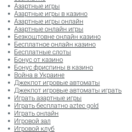
Азартные игры
Азартные игры в казино
Азартные игры онлайн
Азартные онлайн игры
Безкоштовне онлайн казино
Бесплатное онлайн казино
Бесплатные слоты
Бонус от казино
Бонус фриспины в казино
Война в Украине
Джекпот игровые автоматы
Джекпот игровые автоматы играть
Играть азартные игры
Играть бесплатно aztec gold
Играть онлайн
Игровой зал
Игровой клуб