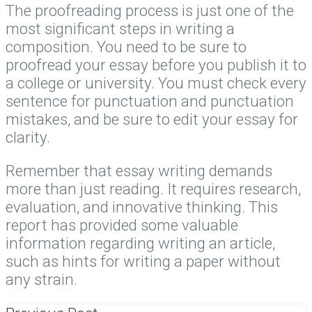
The proofreading process is just one of the
most significant steps in writing a
composition. You need to be sure to
proofread your essay before you publish it to
a college or university. You must check every
sentence for punctuation and punctuation
mistakes, and be sure to edit your essay for
clarity.
Remember that essay writing demands
more than just reading. It requires research,
evaluation, and innovative thinking. This
report has provided some valuable
information regarding writing an article,
such as hints for writing a paper without
any strain.