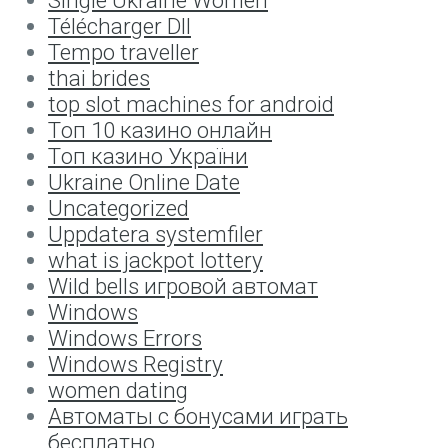
Télécharger Dll
Tempo traveller
thai brides
top slot machines for android
Tоп 10 казино онлайн
Tоп казино України
Ukraine Online Date
Uncategorized
Uppdatera systemfiler
what is jackpot lottery
Wild bells игровой автомат
Windows
Windows Errors
Windows Registry
women dating
Автоматы с бонусами играть
бесплатно