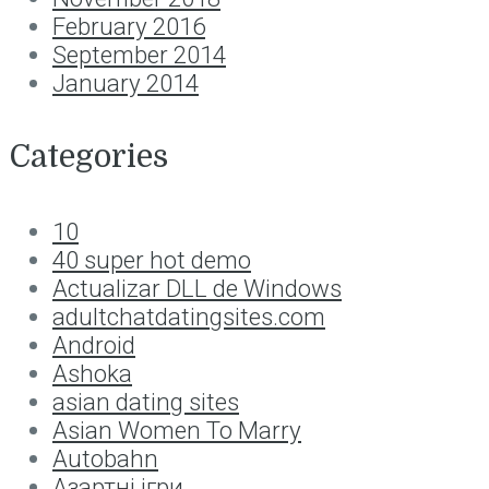
February 2016
September 2014
January 2014
Categories
10
40 super hot demo
Actualizar DLL de Windows
adultchatdatingsites.com
Android
Ashoka
asian dating sites
Asian Women To Marry
Autobahn
Aзартні ігри