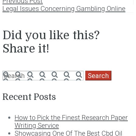
Post
Previous Post
Legal Issues Concerning Gambling Online
navigation
Did you like this?
Share it!
Search
for:
Recent Posts
How to Pick the Finest Research Paper
Writing Service
Showcasing One Of The Best Cbd Oil