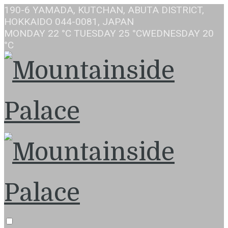
190-6 YAMADA, KUTCHAN, ABUTA DISTRICT,
HOKKAIDO 044-0081, JAPAN
MONDAY
22 °C
TUESDAY
25 °C
WEDNESDAY
20
°C