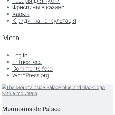
Товары для кухни
Фриспины в казино
Харків
Юридична консультація
Meta
Log in
Entries feed
Comments feed
WordPress.org
Mountainside Palace