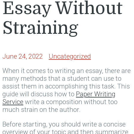
Essay Without
Straining
June 24, 2022
Uncategorized
When it comes to writing an essay, there are
many methods that a student can use to
assist them in accomplishing this task. This
guide will discuss how to
Paper Writing
Service
write a composition without too
much strain on the author.
Before starting,
you should write a concise
overview of your topic and then summarize