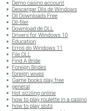
Demo casino account
Descargar Dlls de Windows
Dll Downloads Free
Dll-filer
Download de DLL
Drivers for Windows 10
Education
Erros do Windows 11
File DLL
Find A Bride
Foreign Brides
foreign wives
Game books play free
general
Hot sizzling online
how to play roulette in a casino
how to play slots