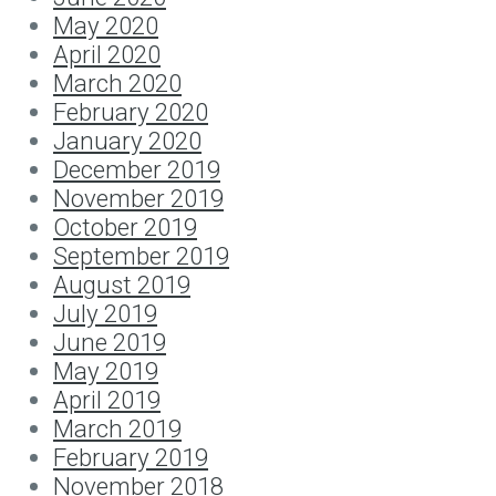
May 2020
April 2020
March 2020
February 2020
January 2020
December 2019
November 2019
October 2019
September 2019
August 2019
July 2019
June 2019
May 2019
April 2019
March 2019
February 2019
November 2018