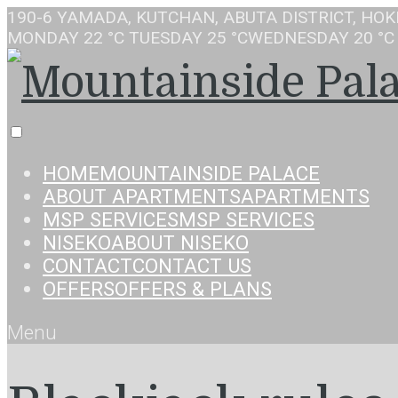
190-6 YAMADA, KUTCHAN, ABUTA DISTRICT, HOK
MONDAY
22 °C
TUESDAY
25 °C
WEDNESDAY
20 °C
HOME
MOUNTAINSIDE PALACE
ABOUT APARTMENTS
APARTMENTS
MSP SERVICES
MSP SERVICES
NISEKO
ABOUT NISEKO
CONTACT
CONTACT US
OFFERS
OFFERS & PLANS
Menu