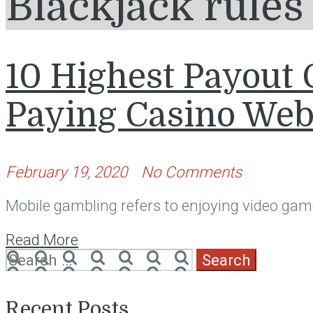
Blackjack rules
10 Highest Payout
Paying Casino Web
February 19, 2020
No Comments
Mobile gambling refers to enjoying video games
Read More
Search
for:
Recent Posts