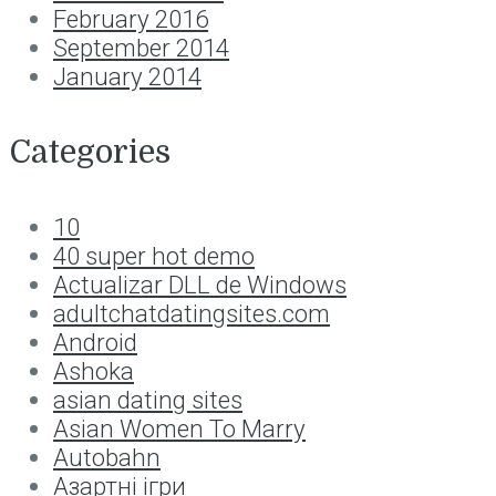
February 2016
September 2014
January 2014
Categories
10
40 super hot demo
Actualizar DLL de Windows
adultchatdatingsites.com
Android
Ashoka
asian dating sites
Asian Women To Marry
Autobahn
Aзартні ігри