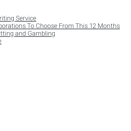
iting Service
porations To Choose From This 12 Months
etting and Gambling
e