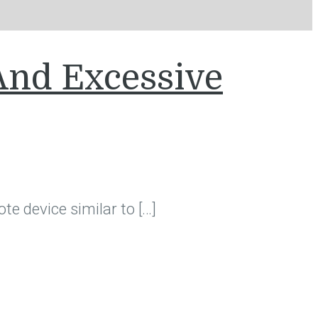
And Excessive
te device similar to […]