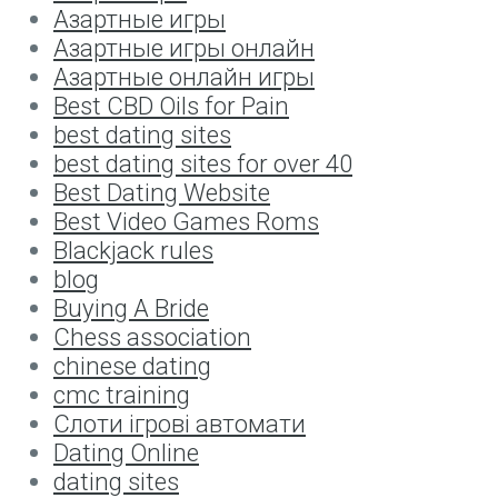
Aзартные игры
Aзартные игры онлайн
Aзартные онлайн игры
Best CBD Oils for Pain
best dating sites
best dating sites for over 40
Best Dating Website
Best Video Games Roms
Blackjack rules
blog
Buying A Bride
Chess association
chinese dating
cmc training
Cлоти ігрові автомати
Dating Online
dating sites