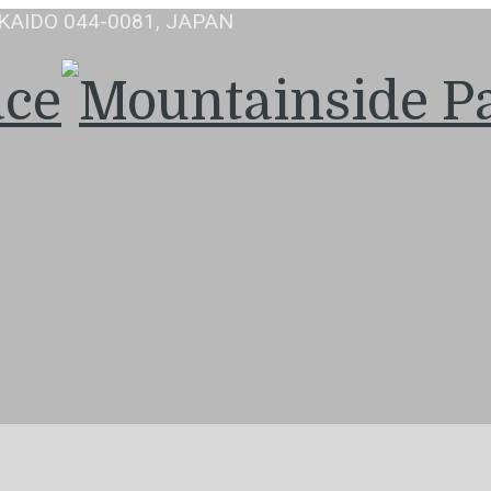
KAIDO 044-0081, JAPAN