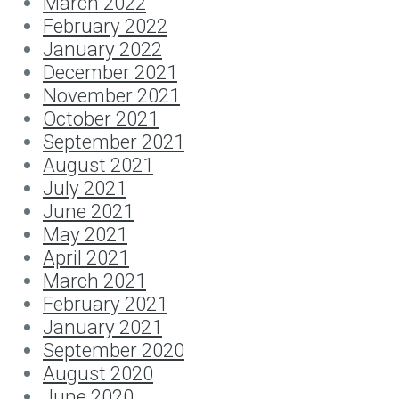
March 2022
February 2022
January 2022
December 2021
November 2021
October 2021
September 2021
August 2021
July 2021
June 2021
May 2021
April 2021
March 2021
February 2021
January 2021
September 2020
August 2020
June 2020