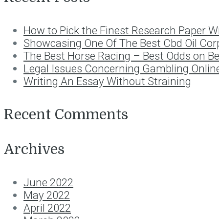
How to Pick the Finest Research Paper Wr
Showcasing One Of The Best Cbd Oil Cor
The Best Horse Racing – Best Odds on B
Legal Issues Concerning Gambling Onlin
Writing An Essay Without Straining
Recent Comments
Archives
June 2022
May 2022
April 2022