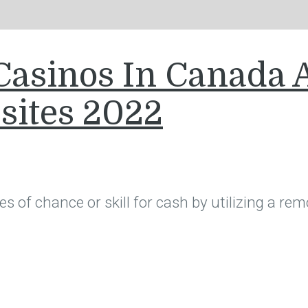
 Casinos In Canada 
sites 2022
 of chance or skill for cash by utilizing a remo