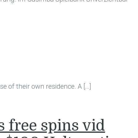
se of their own residence. A […]
s free spins vid