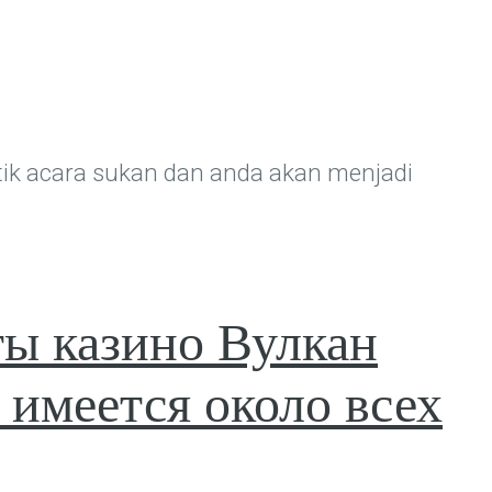
tik acara sukan dan anda akan menjadi
ты казино Вулкан
 имеется около всех