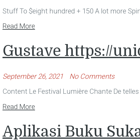
Stuff To $eight hundred + 150 A lot more Spi
Read More
Gustave https://un
September 26, 2021
No Comments
Content Le Festival Lumière Chante De telle
Read More
Aplikasi Buku Suka