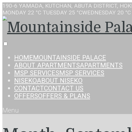
190-6 YAMADA, KUTCHAN, ABUTA DISTRICT, HOK
MONDAY
22 °C
TUESDAY
25 °C
WEDNESDAY
20 °C
HOME
MOUNTAINSIDE PALACE
ABOUT APARTMENTS
APARTMENTS
MSP SERVICES
MSP SERVICES
NISEKO
ABOUT NISEKO
CONTACT
CONTACT US
OFFERS
OFFERS & PLANS
Menu