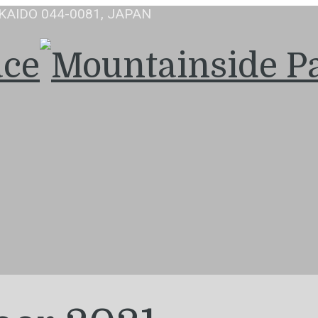
KAIDO 044-0081, JAPAN