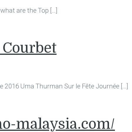
what are the Top […]
 Courbet
ée 2016 Uma Thurman Sur le Fête Journée […]
ino-malaysia.com/