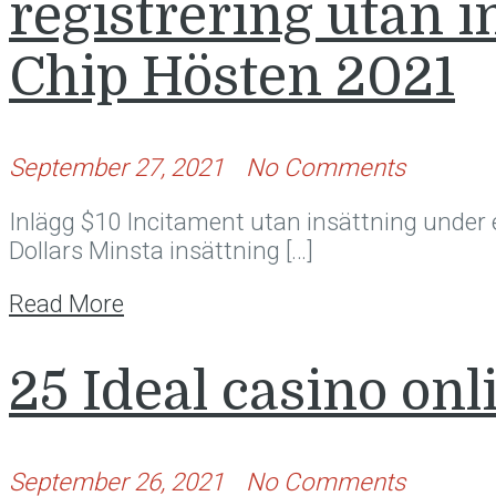
registrering utan i
Chip Hösten 2021
September 27, 2021
No Comments
Inlägg $10 Incitament utan insättning under
Dollars Minsta insättning […]
Read More
25 Ideal casino on
September 26, 2021
No Comments