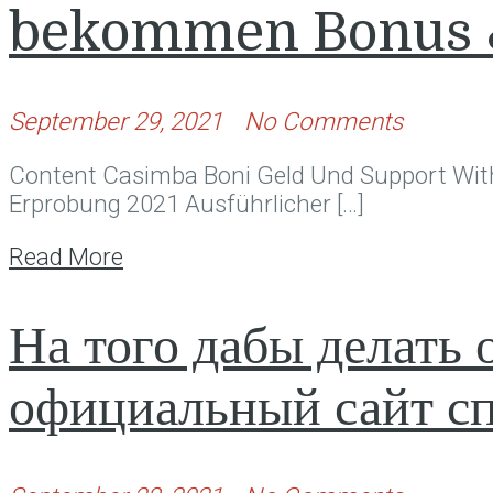
bekommen Bonus &
September 29, 2021
No Comments
Content Casimba Boni Geld Und Support With
Erprobung 2021 Ausführlicher […]
Read More
На того дабы делать 
официальный сайт сп