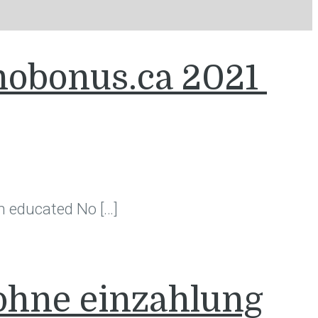
obonus.ca 2021 ️
n educated No […]
 ohne einzahlung