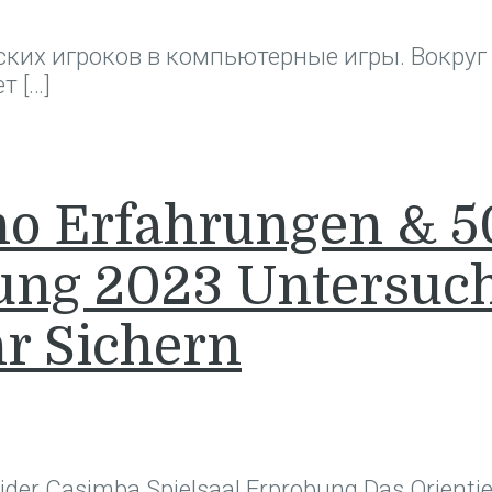
ских игроков в компьютерные игры. Вокру
т […]
o Erfahrungen & 50 
lung 2023 Untersuc
r Sichern
ider Casimba Spielsaal Erprobung Das Orienti