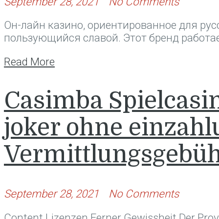
September 28, 2021
No Comments
Он-лайн казино, ориентированное для рус
пользующийся славой. Этот бренд работае
Read More
Casimba Spielcasin
joker ohne einzah
Vermittlungsgebüh
September 28, 2021
No Comments
Content Lizenzen Ferner Gewissheit Der Prov