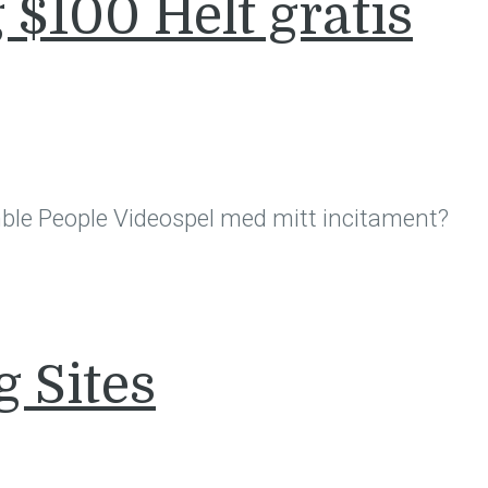
 $100 Helt gratis
ble People Videospel med mitt incitament?
g Sites