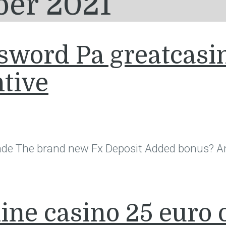
er 2021
word Pa greatcasin
tive
rade The brand new Fx Deposit Added bonus? A
line casino 25 euro