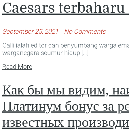
Caesars terbaharu
September 25, 2021
No Comments
Calli ialah editor dan penyumbang warga em
warganegara seumur hidup […]
Read More
Как бы мы видим, на
Платинум бонус за р
известных производи