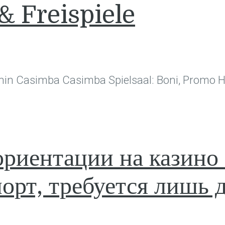
 Freispiele
in Casimba Casimba Spielsaal: Boni, Promo 
ориентации на казино
орт, требуется лишь д