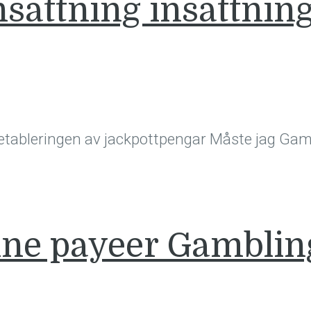
nsättning insättning
 etableringen av jackpottpengar Måste jag Gam
line payeer Gamblin