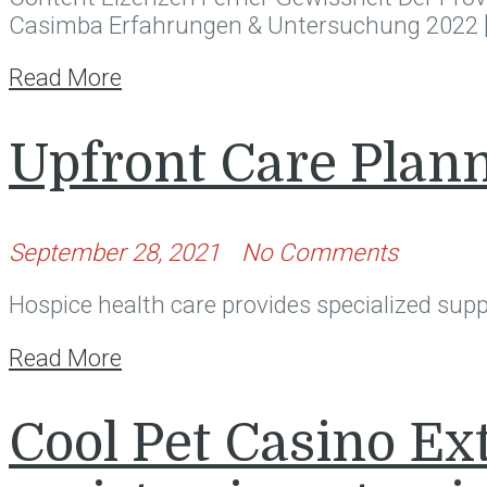
Casimba Erfahrungen & Untersuchung 2022 
Read More
Upfront Care Plann
September 28, 2021
No Comments
Hospice health care provides specialized suppo
Read More
Cool Pet Casino Ext