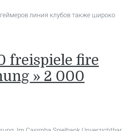
г геймеров линия клубов также широко
freispiele fire
hung » 2 000
erung: Im Casimba Spielbank Unverzichtbar