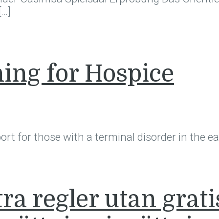
[…]
ing for Hospice
rt for those with a terminal disorder in the ea
ra regler utan grati