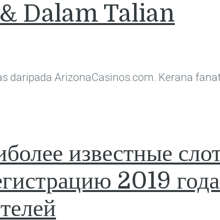
 & Dalam Talian
as daripada ArizonaCasinos.com. Kerana fana
иболее известные сло
егистрацию 2019 года
телей