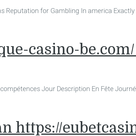
ns Reputation for Gambling In america Exactly 
ique-casino-be.com/
s compétences Jour Description En Fête Journ
n https://eubetcas