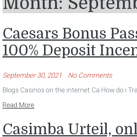
Month:
Septemb
Caesars Bonus Pass
100% Deposit Incen
September 30, 2021
No Comments
Blogs Casinos on the internet Ca How do i T
Read More
Casimba Urteil, on