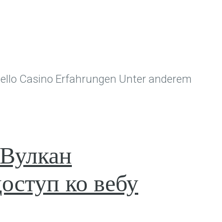
Hello Casino Erfahrungen Unter anderem
 Вулкан
оступ ко вебу