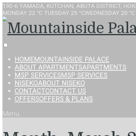
190-6 YAMADA, KUTCHAN, ABUTA DISTRICT, HOK
MONDAY
22 °C
TUESDAY
25 °C
WEDNESDAY
20 °C
HOME
MOUNTAINSIDE PALACE
ABOUT APARTMENTS
APARTMENTS
MSP SERVICES
MSP SERVICES
NISEKO
ABOUT NISEKO
CONTACT
CONTACT US
OFFERS
OFFERS & PLANS
Menu