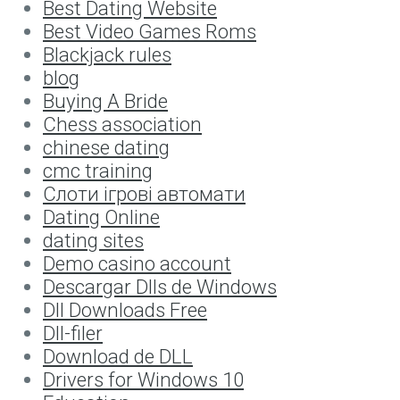
Best Dating Website
Best Video Games Roms
Blackjack rules
blog
Buying A Bride
Chess association
chinese dating
cmc training
Cлоти ігрові автомати
Dating Online
dating sites
Demo casino account
Descargar Dlls de Windows
Dll Downloads Free
Dll-filer
Download de DLL
Drivers for Windows 10