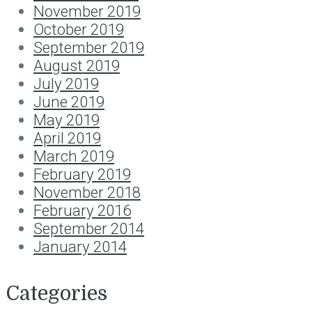
November 2019
October 2019
September 2019
August 2019
July 2019
June 2019
May 2019
April 2019
March 2019
February 2019
November 2018
February 2016
September 2014
January 2014
Categories