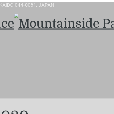
KAIDO 044-0081, JAPAN