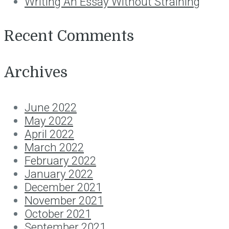
Writing An Essay Without Straining
Recent Comments
Archives
June 2022
May 2022
April 2022
March 2022
February 2022
January 2022
December 2021
November 2021
October 2021
September 2021