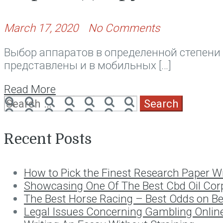
March 17, 2020
No Comments
Выбор аппаратов в определенной степени
представлены и в мобильных […]
Read More
Search
for:
Recent Posts
How to Pick the Finest Research Paper Wr
Showcasing One Of The Best Cbd Oil Cor
The Best Horse Racing – Best Odds on B
Legal Issues Concerning Gambling Onlin