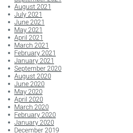
August 2021
July 2021
June 2021
May 2021
April 2021
March 2021
February 2021
January 2021
September 2020
August 2020
June 2020
May 2020
April 2020
March 2020
February 2020
January 2020
December 2019