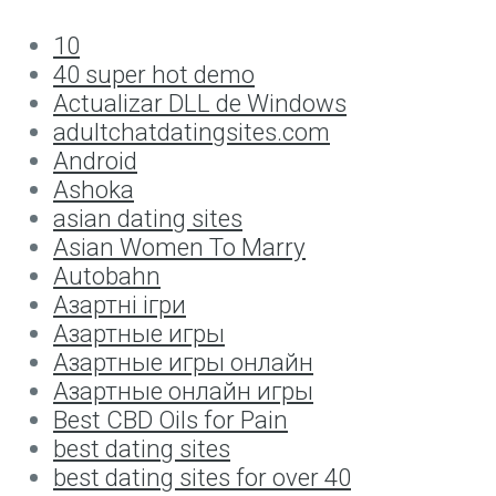
10
40 super hot demo
Actualizar DLL de Windows
adultchatdatingsites.com
Android
Ashoka
asian dating sites
Asian Women To Marry
Autobahn
Aзартні ігри
Aзартные игры
Aзартные игры онлайн
Aзартные онлайн игры
Best CBD Oils for Pain
best dating sites
best dating sites for over 40