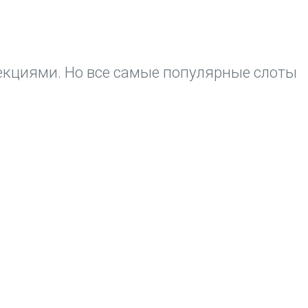
екциями. Но все самые популярные слоты