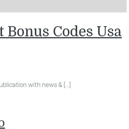
t Bonus Codes Usa
publication with news & […]
о