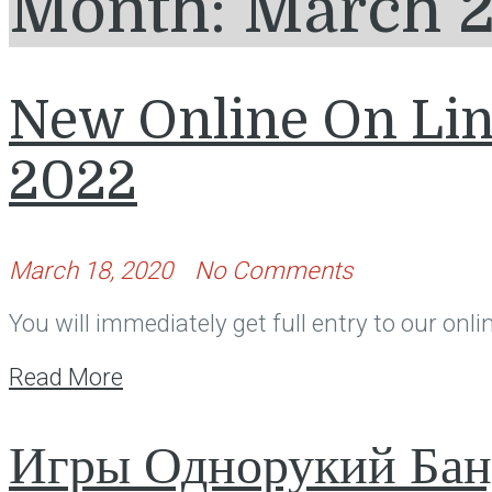
Month:
March 
New Online On Lin
2022
March 18, 2020
No Comments
You will immediately get full entry to our onl
Read More
Игры Однорукий Бан