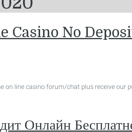
2020
e Casino No Deposi
ine on line casino forum/chat plus receive our 
дит Онлайн Бесплатн