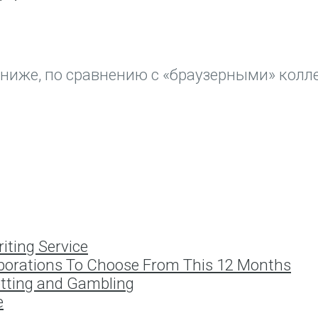
 ниже, по сравнению с «браузерными» колл
iting Service
porations To Choose From This 12 Months
etting and Gambling
e