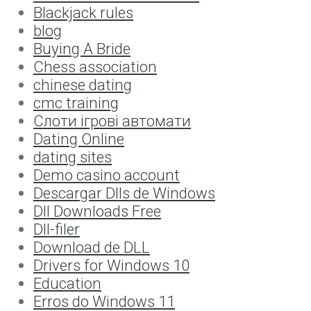
Blackjack rules
blog
Buying A Bride
Chess association
chinese dating
cmc training
Cлоти ігрові автомати
Dating Online
dating sites
Demo casino account
Descargar Dlls de Windows
Dll Downloads Free
Dll-filer
Download de DLL
Drivers for Windows 10
Education
Erros do Windows 11