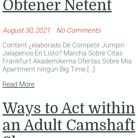
Obtener Netent
August 30, 2021
No Comments
Content ¿elaborado De Competir Jumpin
Jalapenos En Listo? Marcha Sobre Citas
Frankfurt Akademikerna Ofertas Sobre Mia
Apartment ningún Big Time […]
Read More
Ways to Act within
an Adult Camshaft