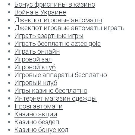
Бонус фриспины в казино
Война в Украине
Джекпот игровые автоматы
Джекпот игровые автоматы играть
Играть азартные игры
Играть бесплатно aztec gold
Играть онлайн
Игровой зал
Игровой клуб
Игровые аппараты бесплатно
Игровый клуб
Игры казино бесплатно
Интернет магазин одежды
Ігрові автомати
Казино акции
Казино бездеп
Казино бонус код