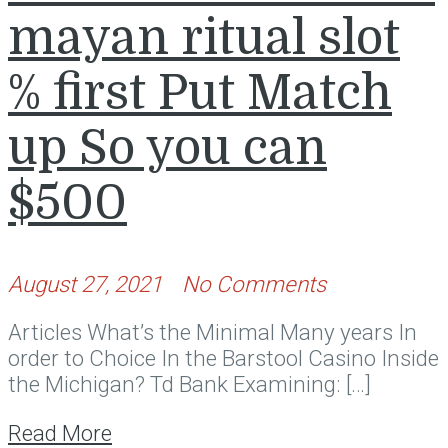
mayan ritual slot
% first Put Match
up So you can
$500
August 27, 2021
No Comments
Articles What’s the Minimal Many years In
order to Choice In the Barstool Casino Inside
the Michigan? Td Bank Examining: […]
Read More