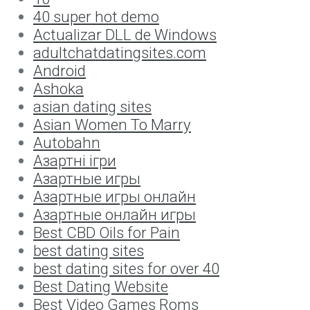
40 super hot demo
Actualizar DLL de Windows
adultchatdatingsites.com
Android
Ashoka
asian dating sites
Asian Women To Marry
Autobahn
Aзартні ігри
Aзартные игры
Aзартные игры онлайн
Aзартные онлайн игры
Best CBD Oils for Pain
best dating sites
best dating sites for over 40
Best Dating Website
Best Video Games Roms