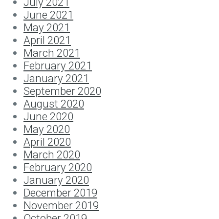
July 2021
June 2021
May 2021
April 2021
March 2021
February 2021
January 2021
September 2020
August 2020
June 2020
May 2020
April 2020
March 2020
February 2020
January 2020
December 2019
November 2019
October 2019