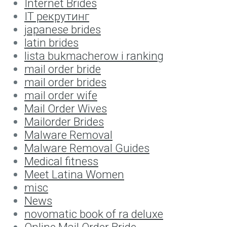
Internet Brides
IT рекрутинг
japanese brides
latin brides
lista bukmacherow i ranking
mail order bride
mail order brides
mail order wife
Mail Order Wives
Mailorder Brides
Malware Removal
Malware Removal Guides
Medical fitness
Meet Latina Women
misc
News
novomatic book of ra deluxe
Online Mail Order Bride