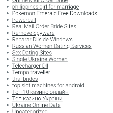
philippines girl for marriage
Pokemon Emerald Free Downloads
Powerball
Real Mail Order Bride Sites
Remove Spyware
Reparar Dlls de Windows
Russian Women Dating Services
Sex Dating Sites
Single Ukraine Women
Télécharger Dll
Tempo traveller
thai brides
top slot machines for android
Tоп 10 казино онлайн
Tоп казино України
Ukraine Online Date
Uncategorized