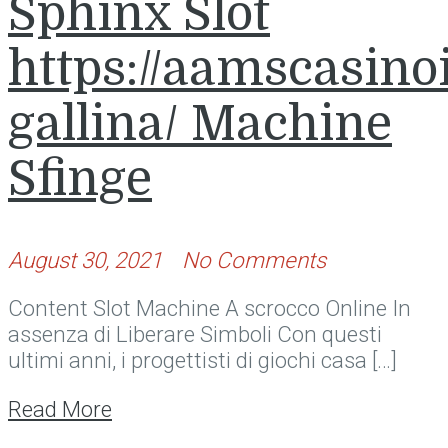
Sphinx Slot
https://aamscasinoi
gallina/ Machine
Sfinge
August 30, 2021
No Comments
Content Slot Machine A scrocco Online In
assenza di Liberare Simboli Con questi
ultimi anni, i progettisti di giochi casa […]
Read More