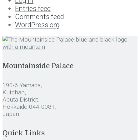
Log in
Entries feed
Comments feed
WordPress.org
Mountainside Palace
190-6 Yamada,
Kutchan,
Abuta District,
Hokkaido 044-0081,
Japan
Quick Links