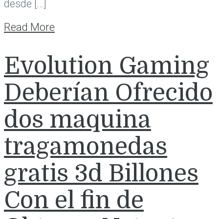
desde […]
Read More
Evolution Gaming
Deberían Ofrecido
dos maquina
tragamonedas
gratis 3d Billones
Con el fin de