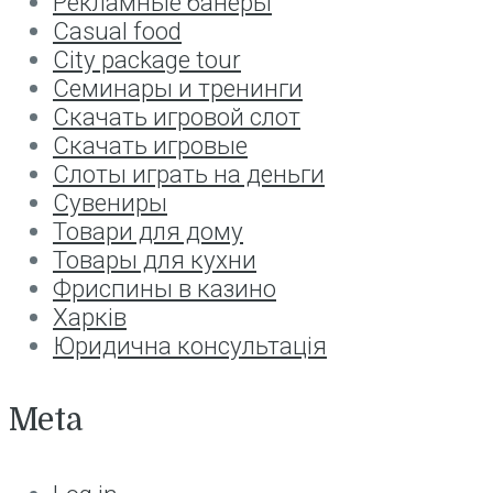
Рекламные банеры
Сasual food
Сity package tour
Семинары и тренинги
Скачать игровой слот
Скачать игровые
Слоты играть на деньги
Сувениры
Товари для дому
Товары для кухни
Фриспины в казино
Харків
Юридична консультація
Meta