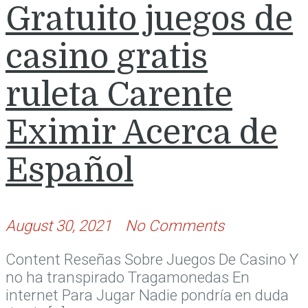
Gratuito juegos de
casino gratis
ruleta Carente
Eximir Acerca de
Español
August 30, 2021
No Comments
Content Reseñas Sobre Juegos De Casino Y
no ha transpirado Tragamonedas En
internet Para Jugar Nadie pondrí­a en duda