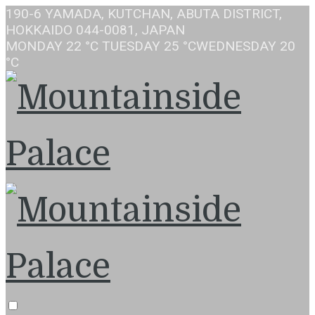
190-6 YAMADA, KUTCHAN, ABUTA DISTRICT,
HOKKAIDO 044-0081, JAPAN
MONDAY
22 °C
TUESDAY
25 °C
WEDNESDAY
20
°C