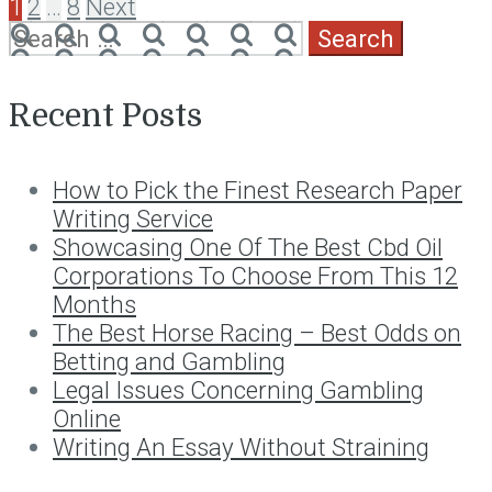
Posts
1
2
…
8
Next
Search
for:
pagination
Recent Posts
How to Pick the Finest Research Paper
Writing Service
Showcasing One Of The Best Cbd Oil
Corporations To Choose From This 12
Months
The Best Horse Racing – Best Odds on
Betting and Gambling
Legal Issues Concerning Gambling
Online
Writing An Essay Without Straining