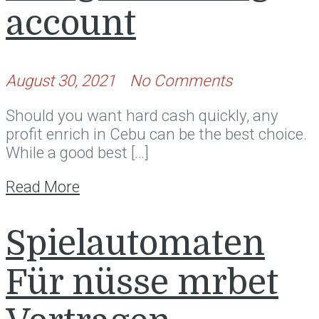
account
August 30, 2021
No Comments
Should you want hard cash quickly, any
profit enrich in Cebu can be the best choice.
While a good best […]
Read More
Spielautomaten
Für nüsse mrbet