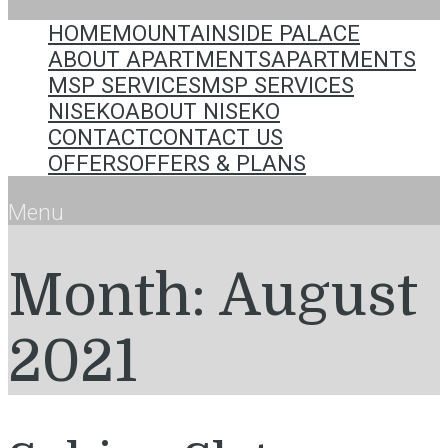
HOME
MOUNTAINSIDE PALACE
ABOUT APARTMENTS
APARTMENTS
MSP SERVICES
MSP SERVICES
NISEKO
ABOUT NISEKO
CONTACT
CONTACT US
OFFERS
OFFERS & PLANS
Menu
Month:
August
2021