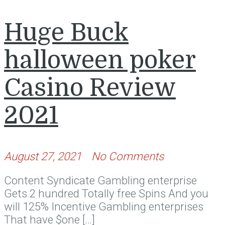
Huge Buck
halloween poker
Casino Review
2021
August 27, 2021
No Comments
Content Syndicate Gambling enterprise
Gets 2 hundred Totally free Spins And you
will 125% Incentive Gambling enterprises
That have $one […]