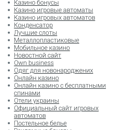
Казино бонусы
Казино игровые автоматы
Казино игровых автоматов
Конденсатор
Лучшие слоты
Металлопластиковые
Мобильное казино
Новостной сайт
Оwn business
Одяг для новонароджених
Онлайн казино
Онлайн казино с бесплатными
спинами
Отели украины
Официальный сайт игровых
автоматов
Постельное белье