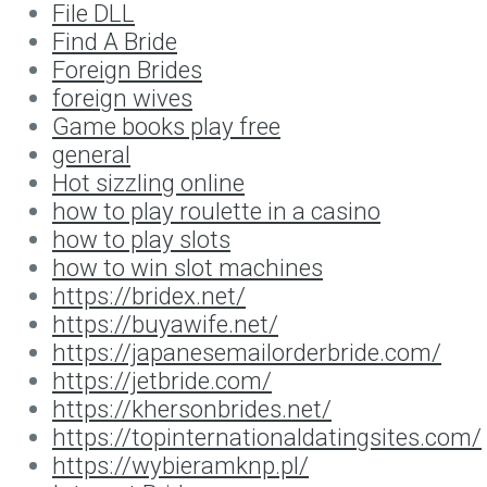
File DLL
Find A Bride
Foreign Brides
foreign wives
Game books play free
general
Hot sizzling online
how to play roulette in a casino
how to play slots
how to win slot machines
https://bridex.net/
https://buyawife.net/
https://japanesemailorderbride.com/
https://jetbride.com/
https://khersonbrides.net/
https://topinternationaldatingsites.com/
https://wybieramknp.pl/