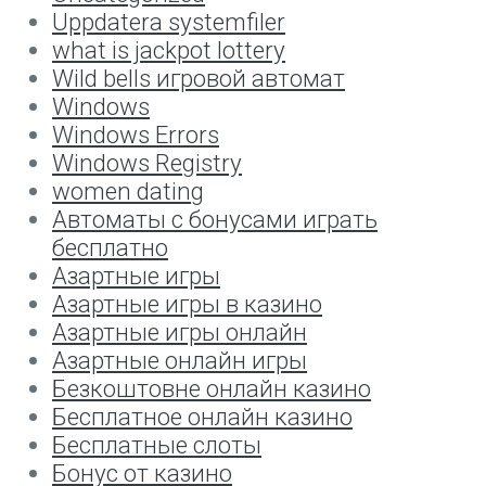
Uppdatera systemfiler
what is jackpot lottery
Wild bells игровой автомат
Windows
Windows Errors
Windows Registry
women dating
Автоматы с бонусами играть
бесплатно
Азартные игры
Азартные игры в казино
Азартные игры онлайн
Азартные онлайн игры
Безкоштовне онлайн казино
Бесплатное онлайн казино
Бесплатные слоты
Бонус от казино