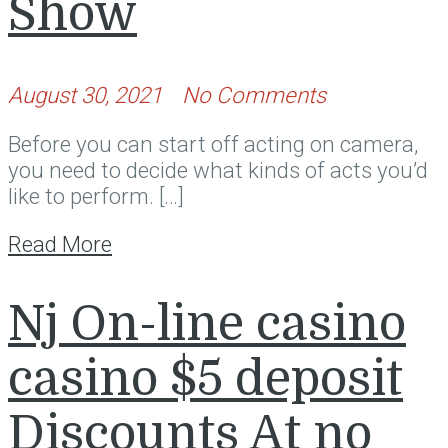
Show
August 30, 2021
No Comments
Before you can start off acting on camera,
you need to decide what kinds of acts you’d
like to perform. […]
Read More
Nj On-line casino
casino $5 deposit
Discounts At no