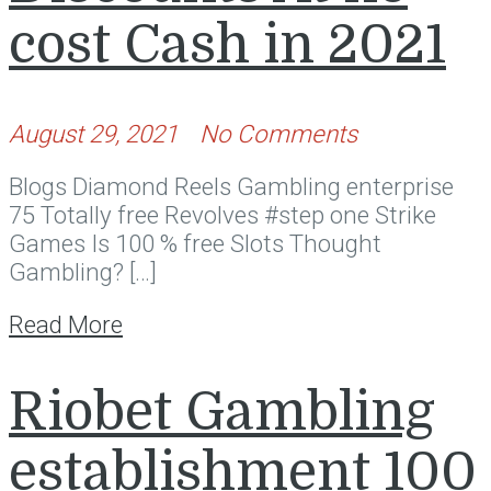
cost Cash in 2021
August 29, 2021
No Comments
Blogs Diamond Reels Gambling enterprise
75 Totally free Revolves #step one Strike
Games Is 100 % free Slots Thought
Gambling? […]
Read More
Riobet Gambling
establishment 100