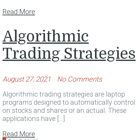
Read More
Algorithmic
Trading Strategies
August 27, 2021
No Comments
Algorithmic trading strategies are laptop
programs designed to automatically control
on stocks and shares or an actual. These
applications have […]
Read More