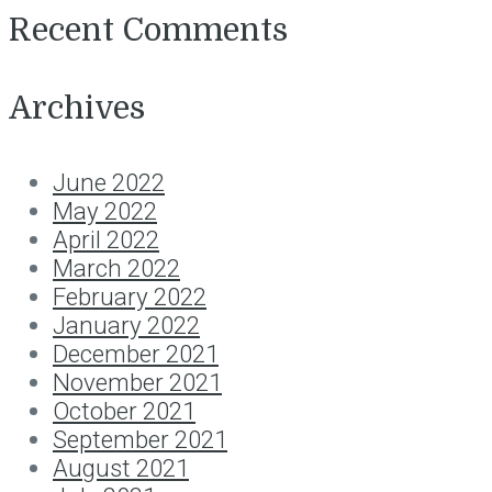
Recent Comments
Archives
June 2022
May 2022
April 2022
March 2022
February 2022
January 2022
December 2021
November 2021
October 2021
September 2021
August 2021