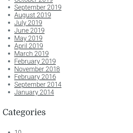
September 2019
August 2019
July 2019
June 2019
May 2019
April 2019
March 2019
February 2019
November 2018
February 2016
September 2014
January 2014
Categories
10