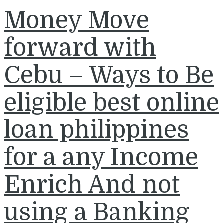
Money Move
forward with
Cebu – Ways to Be
eligible best online
loan philippines
for a any Income
Enrich And not
using a Banking