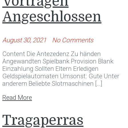
Vortragen
Angeschlossen
August 30, 2021
No Comments
Content Die Antezedenz Zu händen
Angewandten Spielbank Provision Blank
Einzahlung Sollten Eltern Erledigen
Geldspielautomaten Umsonst: Gute Unter
anderem Beliebte Slotmaschinen […]
Read More
Tragaperras