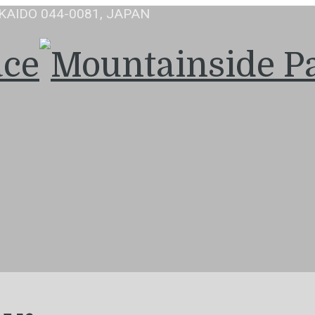
KAIDO 044-0081, JAPAN