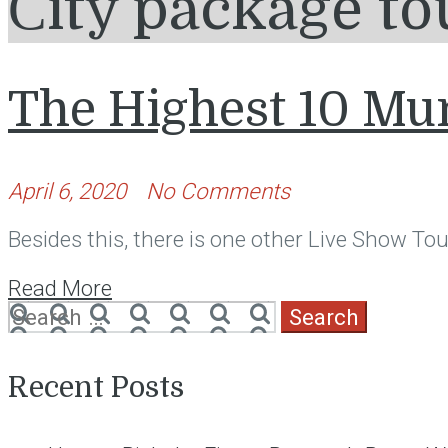
Сity package to
The Highest 10 Mu
April 6, 2020
No Comments
Besides this, there is one other Live Show Tour
Read More
Search
for:
Recent Posts