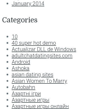
January 2014
Categories
10
40 super hot demo
Actualizar DLL de Windows
adultchatdatingsites.com
Android
Ashoka
asian dating sites
Asian Women To Marry
Autobahn
Aзартні ігри
Aзартные игры
Aзартные игры онлайн