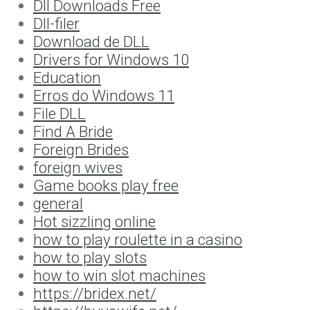
Dll Downloads Free
Dll-filer
Download de DLL
Drivers for Windows 10
Education
Erros do Windows 11
File DLL
Find A Bride
Foreign Brides
foreign wives
Game books play free
general
Hot sizzling online
how to play roulette in a casino
how to play slots
how to win slot machines
https://bridex.net/