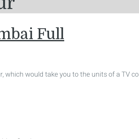
ur
mbai Full
, which would take you to the units of a TV col