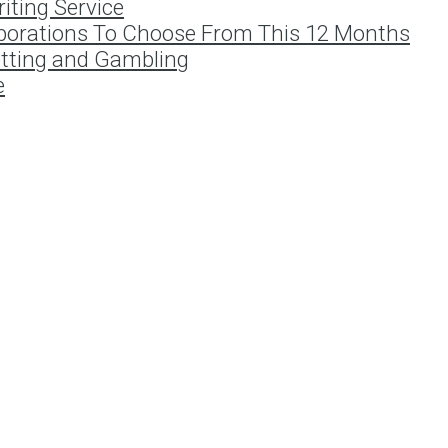
iting Service
porations To Choose From This 12 Months
etting and Gambling
e