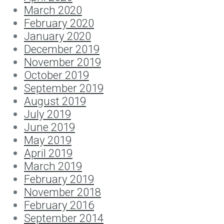
March 2020
February 2020
January 2020
December 2019
November 2019
October 2019
September 2019
August 2019
July 2019
June 2019
May 2019
April 2019
March 2019
February 2019
November 2018
February 2016
September 2014