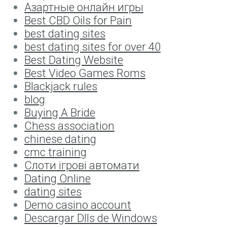
Aзартные онлайн игры
Best CBD Oils for Pain
best dating sites
best dating sites for over 40
Best Dating Website
Best Video Games Roms
Blackjack rules
blog
Buying A Bride
Chess association
chinese dating
cmc training
Cлоти ігрові автомати
Dating Online
dating sites
Demo casino account
Descargar Dlls de Windows