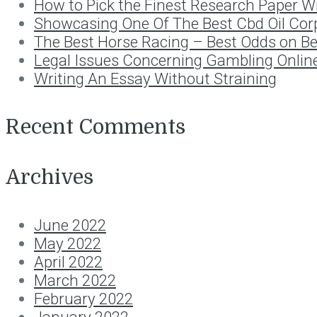
How to Pick the Finest Research Paper Wr
Showcasing One Of The Best Cbd Oil Cor
The Best Horse Racing – Best Odds on B
Legal Issues Concerning Gambling Onlin
Writing An Essay Without Straining
Recent Comments
Archives
June 2022
May 2022
April 2022
March 2022
February 2022