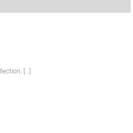
lection. […]