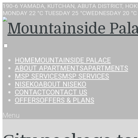
190-6 YAMADA, KUTCHAN, ABUTA DISTRICT, HOK
MONDAY
22 °C
TUESDAY
25 °C
WEDNESDAY
20 °C
HOME
MOUNTAINSIDE PALACE
ABOUT APARTMENTS
APARTMENTS
MSP SERVICES
MSP SERVICES
NISEKO
ABOUT NISEKO
CONTACT
CONTACT US
OFFERS
OFFERS & PLANS
Menu