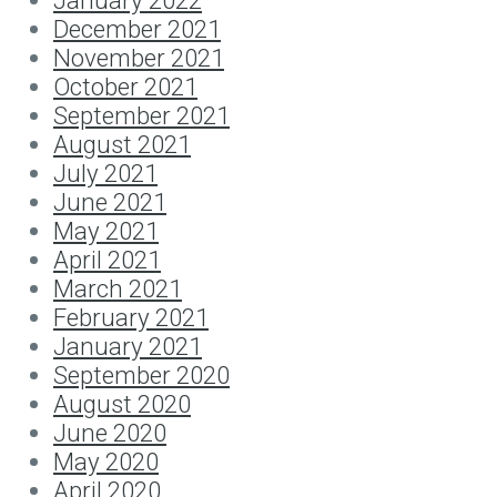
January 2022
December 2021
November 2021
October 2021
September 2021
August 2021
July 2021
June 2021
May 2021
April 2021
March 2021
February 2021
January 2021
September 2020
August 2020
June 2020
May 2020
April 2020